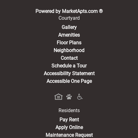
(opens in a new 
Powered by MarketApts.com ®
Courtyard
Gallery
Amenities
Floor Plans
Neighborhood
Contact
Schedule a Tour
Accessibility Statement
Accessible One Page
Residents
(opens in a new tab)
Pay Rent
Apply Online
Maintenance Request