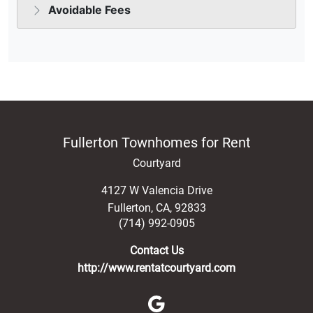
Fullerton Townhomes for Rent
Courtyard
4127 W Valencia Drive
Fullerton
,
CA
,
92833
(714) 992-0905
Contact Us
http://www.rentatcourtyard.com