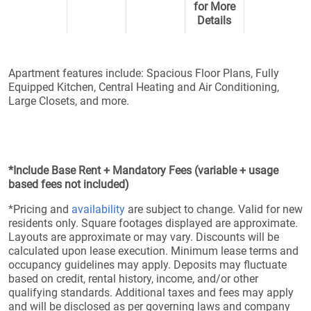
for More
Details
Apartment features include: Spacious Floor Plans, Fully
Equipped Kitchen, Central Heating and Air Conditioning,
Large Closets, and more.
*Include Base Rent + Mandatory Fees (variable + usage
based fees not included)
*Pricing and
availability
are subject to change. Valid for new
residents only. Square footages displayed are approximate.
Layouts are approximate or may vary. Discounts will be
calculated upon lease execution. Minimum lease terms and
occupancy guidelines may apply. Deposits may fluctuate
based on credit, rental history, income, and/or other
qualifying standards. Additional taxes and fees may apply
and will be disclosed as per governing laws and company