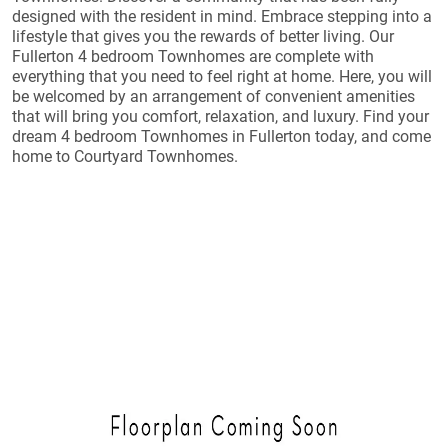
designed with the resident in mind. Embrace stepping into a
lifestyle that gives you the rewards of better living. Our
Fullerton 4 bedroom Townhomes are complete with
everything that you need to feel right at home. Here, you will
be welcomed by an arrangement of convenient amenities
that will bring you comfort, relaxation, and luxury. Find your
dream 4 bedroom Townhomes in Fullerton today, and come
home to Courtyard Townhomes.