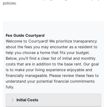
policies.