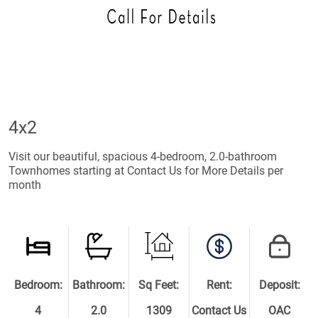
4x2
Visit our beautiful, spacious 4-bedroom, 2.0-bathroom
Townhomes starting at Contact Us for More Details per
month
Bedroom:
Bathroom:
Sq Feet:
Rent:
Deposit:
4
2.0
1309
Contact Us
OAC