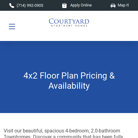
Skip to main content
Apply Online
Map It
(714) 992-0905
4x2 Floor Plan Pricing &
Availability
Visit our beautiful, spacious 4-bedroom, 2.0-bathroom
Townhomes. Discover a community that has been fully